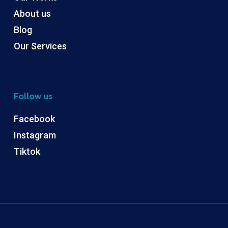
About us
Blog
Our Services
Follow us
Facebook
Instagram
Tiktok