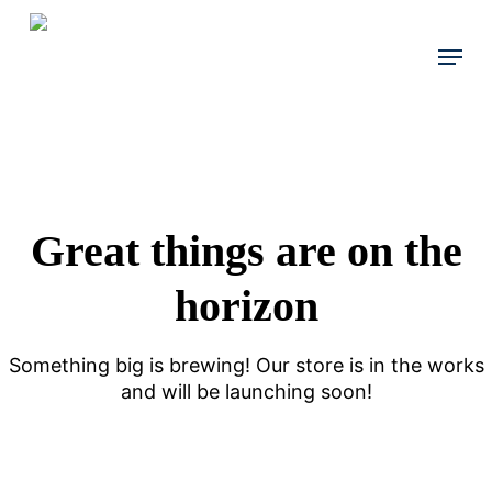
Skip
to
Menu
main
content
Great things are on the
horizon
Something big is brewing! Our store is in the works
and will be launching soon!