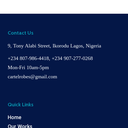
Contact Us
9, Tony Alabi Street, Ikorodu Lagos, Nigeria
+234 807-986-4418, +234 907-277-0268
Mon-Fri 10am-5pm
cartelrobes@gmail.com
Quick Links
Home
Our Works