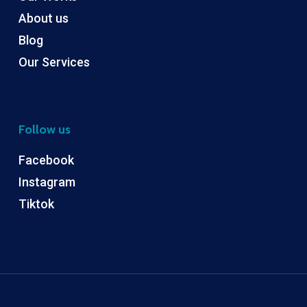
About us
Blog
Our Services
Follow us
Facebook
Instagram
Tiktok