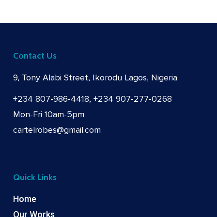
Contact Us
9, Tony Alabi Street, Ikorodu Lagos, Nigeria
+234 807-986-4418, +234 907-277-0268
Mon-Fri 10am-5pm
cartelrobes@gmail.com
Quick Links
Home
Our Works