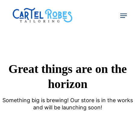
Skip
to
Menu
main
Close
content
Menu
Great things are on the
horizon
Something big is brewing! Our store is in the works
and will be launching soon!