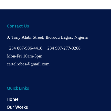
Contact Us
9, Tony Alabi Street, Ikorodu Lagos, Nigeria
+234 807-986-4418, +234 907-277-0268
Mon-Fri 10am-5pm
cartelrobes@gmail.com
Quick Links
Home
Our Works