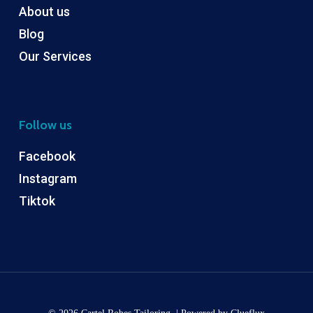
About us
Blog
Our Services
Follow us
Facebook
Instagram
Tiktok