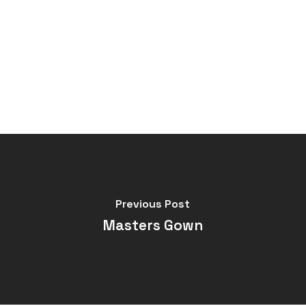
Previous Post
Masters Gown