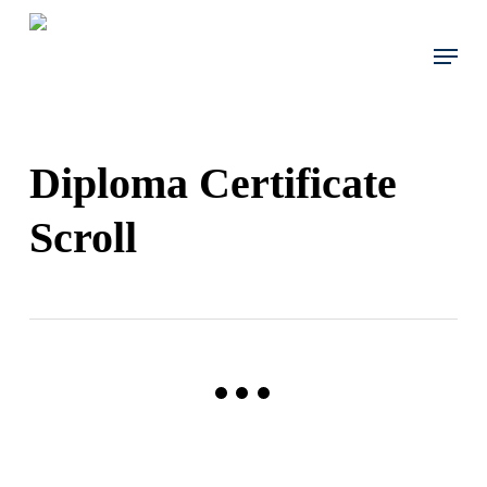
Skip
to
Menu
main
content
Diploma Certificate
Scroll